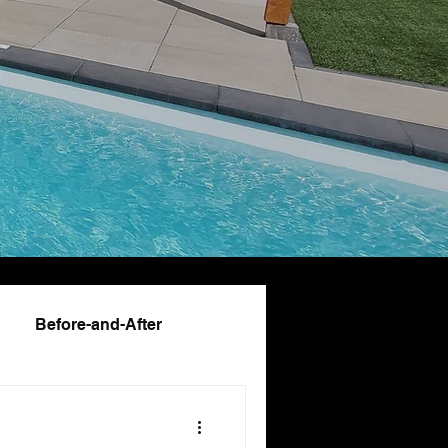
Before-and-After