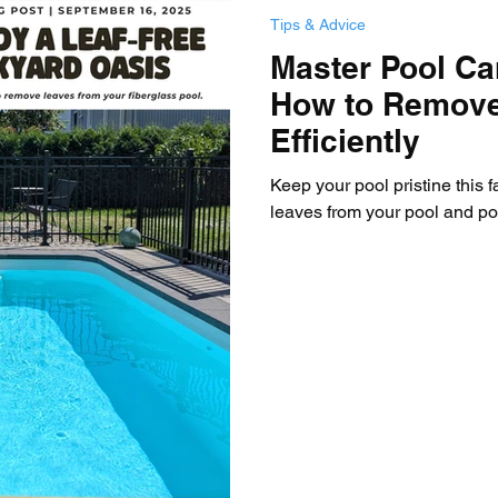
Tips & Advice
Master Pool Car
How to Remov
Efficiently
Keep your pool pristine this f
leaves from your pool and pool