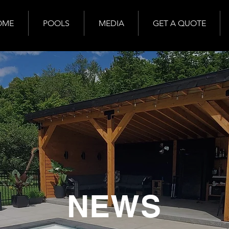
OME
POOLS
MEDIA
GET A QUOTE
NEWS