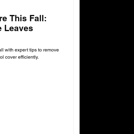
e This Fall:
e Leaves
all with expert tips to remove
 cover efficiently.