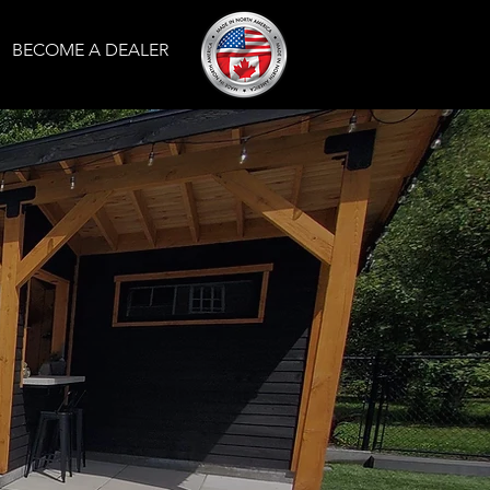
BECOME A DEALER