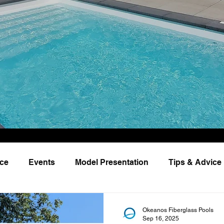
nce
Events
Model Presentation
Tips & Advice
Okeanos Fiberglass Pools
Sep 16, 2025