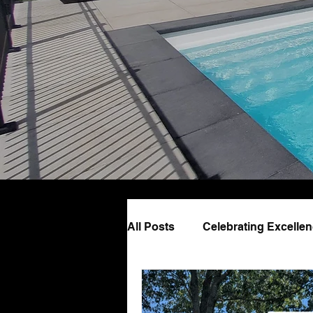
All Posts
Celebrating Excelle
Pool Design & Lifestyle