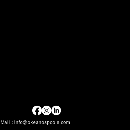
Mail :
info@okeanospools.com