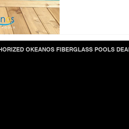
HORIZED OKEANOS FIBERGLASS POOLS DEA