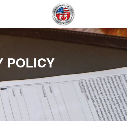
BECOME A DEALER
Y POLICY