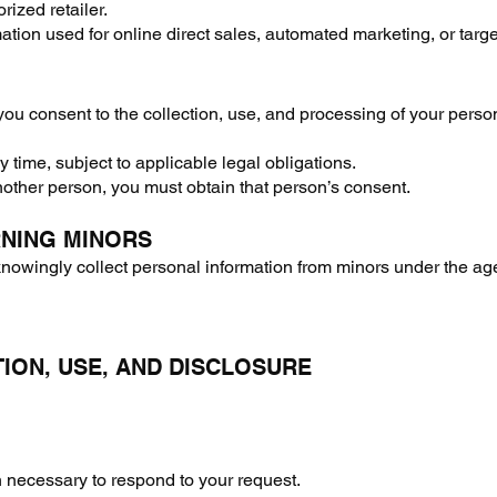
rized retailer.
ation used for online direct sales, automated marketing, or targ
you consent to the collection, use, and processing of your perso
time, subject to applicable legal obligations.
nother person, you must obtain that person’s consent.
RNING MINORS
owingly collect personal information from minors under the age 
TION, USE, AND DISCLOSURE
on necessary to respond to your request.