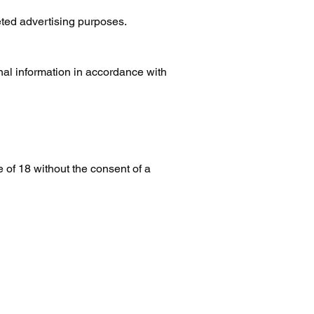
eted advertising purposes.
nal information in accordance with
of 18 without the consent of a