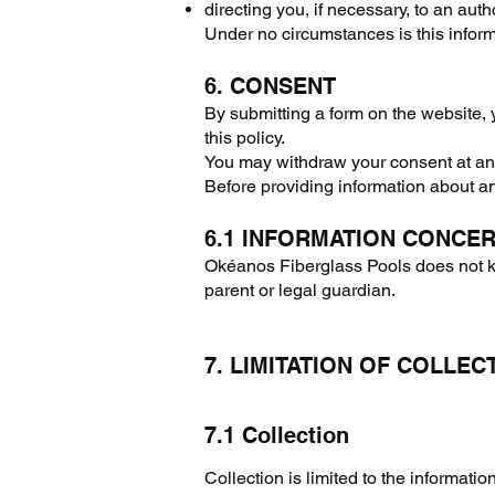
directing you, if necessary, to an autho
Under no circumstances is this inform
6. CONSENT
By submitting a form on the website, 
this policy.
You may withdraw your consent at any 
Before providing information about a
6.1 INFORMATION CONCE
Okéanos Fiberglass Pools does not kn
parent or legal guardian.
7. LIMITATION OF COLLEC
7.1 Collection
Collection is limited to the informati