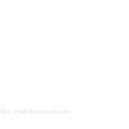
Mail :
info@okeanospools.com