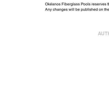
Okéanos Fiberglass Pools reserves the
Any changes will be published on the
AUT