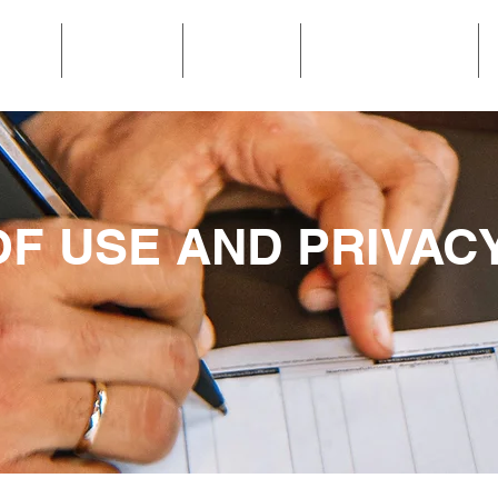
OME
POOLS
MEDIA
GET A QUOTE
F USE AND PRIVAC