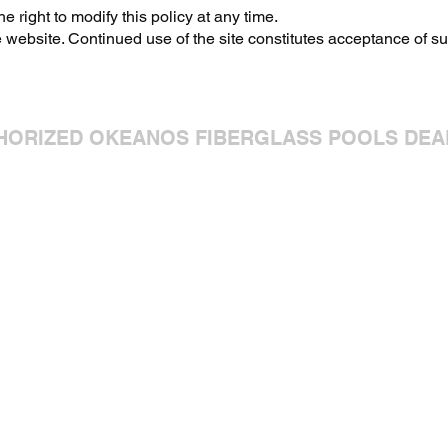
 right to modify this policy at any time.
 website. Continued use of the site constitutes acceptance of s
HORIZED OKEANOS FIBERGLASS POOLS DEA