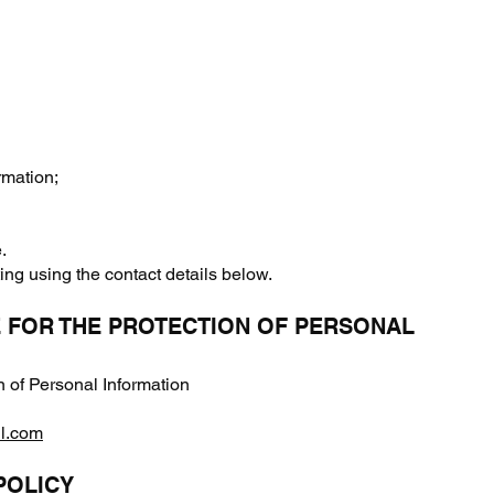
rmation;
.
ing using the contact details below.
E FOR THE PROTECTION OF PERSONAL
n of Personal Information
il.com
POLICY