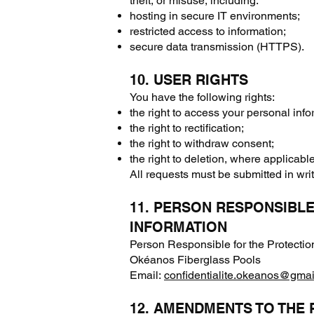
theft, or misuse, including:
hosting in secure IT environments;
restricted access to information;
secure data transmission (HTTPS).
10. USER RIGHTS
You have the following rights:
the right to access your personal info
the right to rectification;
the right to withdraw consent;
the right to deletion, where applicable
All requests must be submitted in writ
11. PERSON RESPONSIBL
INFORMATION
Person Responsible for the Protectio
Okéanos Fiberglass Pools
Email:
confidentialite.okeanos@gma
12. AMENDMENTS TO THE 