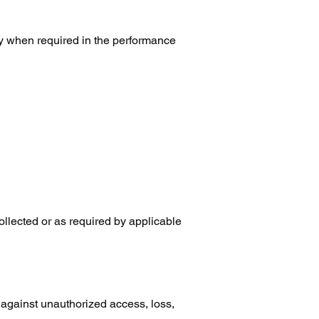
ly when required in the performance
collected or as required by applicable
against unauthorized access, loss,