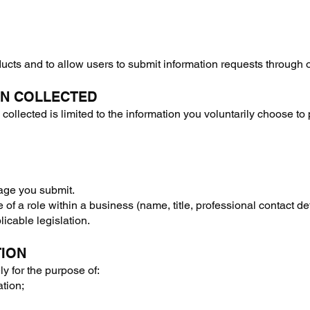
oducts and to allow users to submit information requests through 
ON COLLECTED
ollected is limited to the information you voluntarily choose to 
age you submit.
 of a role within a business (name, title, professional contact de
icable legislation.
TION
ly for the purpose of:
ation;