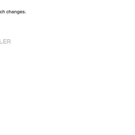
uch changes.
LER