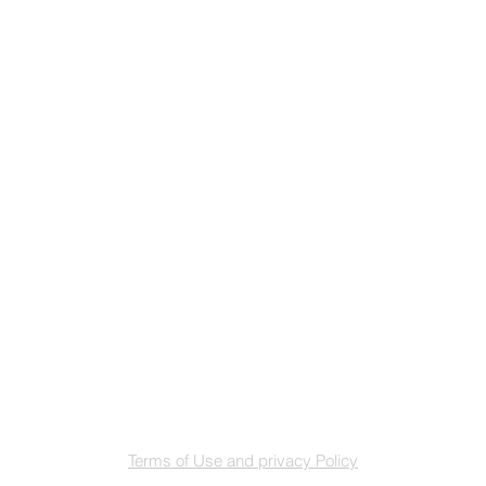
Terms of Use and privacy Policy