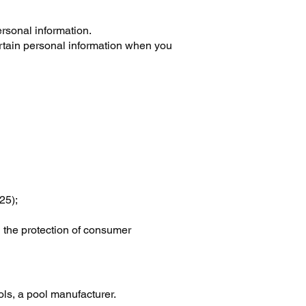
rsonal information.
ertain personal information when you
25);
g the protection of consumer
s, a pool manufacturer.