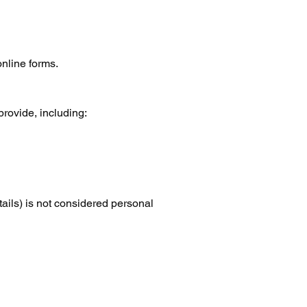
online forms.
provide, including:
tails) is not considered personal