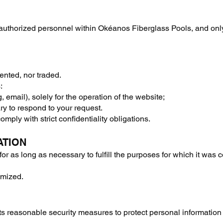
 authorized personnel within Okéanos Fiberglass Pools, and on
rented, nor traded.
:
, email), solely for the operation of the website;
ry to respond to your request.
omply with strict confidentiality obligations.
ATION
for as long as necessary to fulfill the purposes for which it was 
ymized.
reasonable security measures to protect personal information 