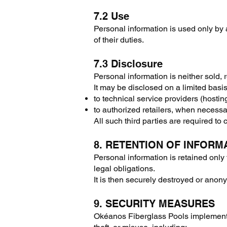
7.2 Use
Personal information is used only by
of their duties.
7.3 Disclosure
Personal information is neither sold, 
It may be disclosed on a limited basis
to technical service providers (hosting
to authorized retailers, when necessa
All such third parties are required to c
8. RETENTION OF INFORM
Personal information is retained only 
legal obligations.
It is then securely destroyed or anon
9. SECURITY MEASURES
Okéanos Fiberglass Pools implements 