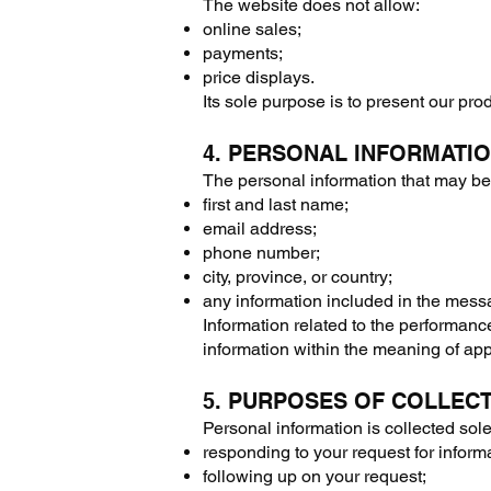
The website does not allow:
online sales;
payments;
price displays.
Its sole purpose is to present our pr
4. PERSONAL INFORMATI
The personal information that may be c
first and last name;
email address;
phone number;
city, province, or country;
any information included in the mess
Information related to the performance
information within the meaning of appl
5. PURPOSES OF COLLEC
Personal information is collected sole
responding to your request for inform
following up on your request;