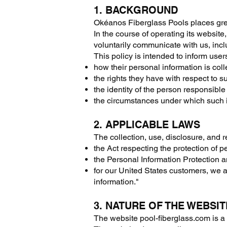
1. BACKGROUND
Okéanos Fiberglass Pools places grea
In the course of operating its websi
voluntarily communicate with us, incl
This policy is intended to inform user
how their personal information is col
the rights they have with respect to s
the identity of the person responsible 
the circumstances under which such 
2. APPLICABLE LAWS
The collection, use, disclosure, and 
the Act respecting the protection of p
the Personal Information Protection
for our United States customers, we a
information."
3. NATURE OF THE WEBSIT
The website pool-fiberglass.com is 