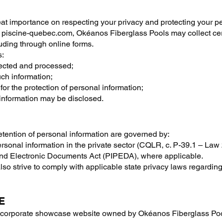
t importance on respecting your privacy and protecting your pe
te, piscine-quebec.com, Okéanos Fiberglass Pools may collect c
uding through online forms.
s:
lected and processed;
uch information;
for the protection of personal information;
information may be disclosed.
retention of personal information are governed by:
ersonal information in the private sector (CQLR, c. P-39.1 – Law 
 and Electronic Documents Act (PIPEDA), where applicable.
lso strive to comply with applicable state privacy laws regardin
E
a corporate showcase website owned by Okéanos Fiberglass Pool