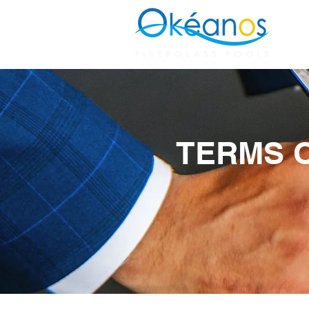
H
TERMS O