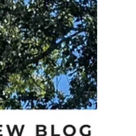
All Posts
Celebrating
Excellence
Events
Model
Presentation
Tips &
Advice
Before-
and-After
Pool
Design &
Lifestyle