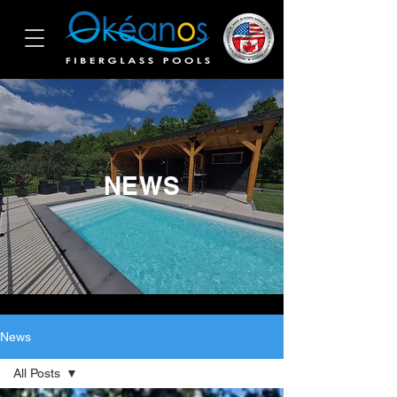
NEWS
News
All Posts