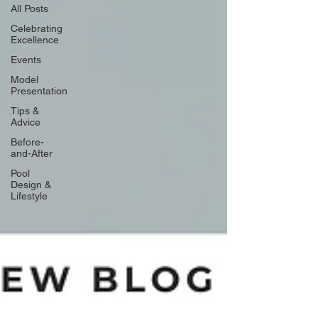
All Posts
Celebrating
Excellence
Events
Model
Presentation
Tips &
Advice
Before-
and-After
Pool
Design &
Lifestyle