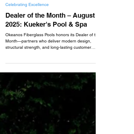
Okeanos Fiberglass Pools
Aug 22, 2025
Celebrating Excellence
Dealer of the Month – August
2025: Kueker's Pool & Spa
Okeanos Fiberglass Pools honors its Dealer of the
Month—partners who deliver modern design,
structural strength, and long-lasting customer
value.