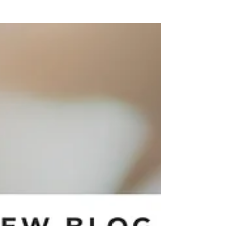
Okeanos spillover spa. Enjoy the health benefits,
modern design, and unmatched relaxation that
only a spa and pool combination can provide.
Discover how our spillover spas can transform
your outdoor space into a luxurious wellness
retreat.