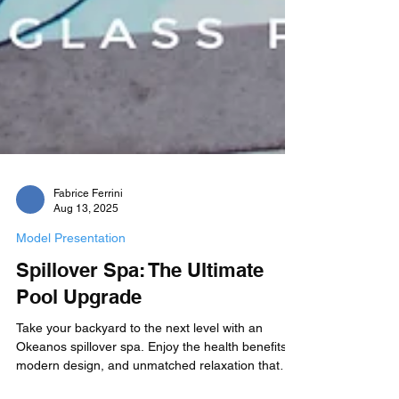
Fabrice Ferrini
Aug 13, 2025
Model Presentation
Spillover Spa: The Ultimate
Pool Upgrade
Take your backyard to the next level with an