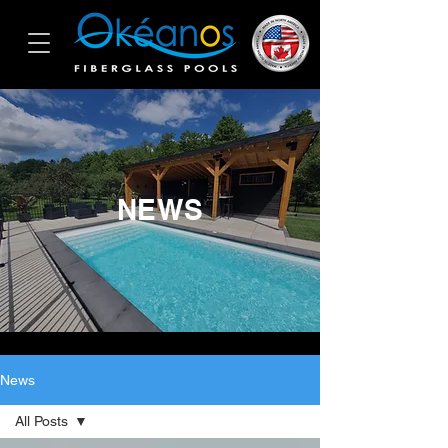
NEWS
News
All Posts