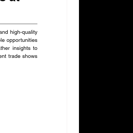
nd high-quality 
e opportunities 
her insights to 
ent trade shows 