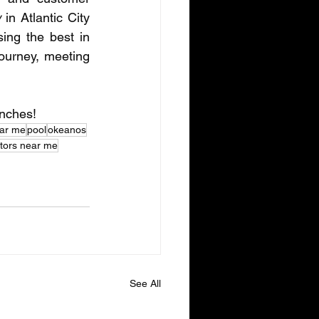
w
 in Atlantic City 
ng the best in 
ourney, meeting 
unches!
ear me
pool
okeanos
ctors near me
See All