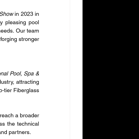
 Show
 in 2023 in 
 pleasing pool 
needs. Our team 
forging stronger 
nal Pool, Spa & 
stry, attracting 
-tier Fiberglass 
 reach a broader 
s the technical 
and partners.