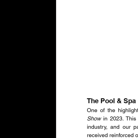
The Pool & Spa 
One of the highligh
Show
 in 2023. This
industry, and our p
received reinforced 