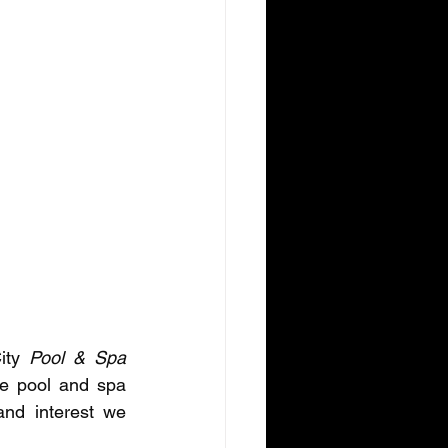
ity
 Pool & Spa 
he pool and spa 
nd interest we 