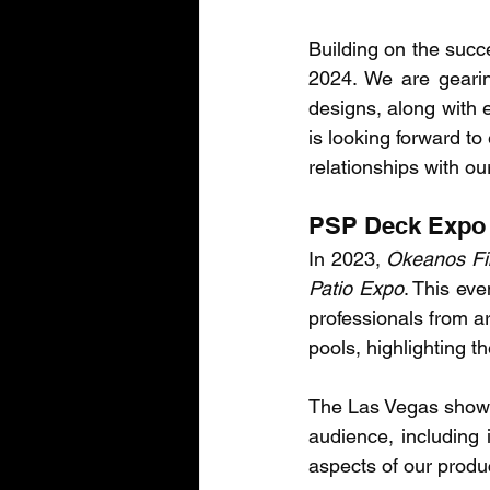
Building on the succe
2024. We are gearin
designs, along with 
is looking forward to
relationships with ou
PSP Deck Expo 
In 2023, 
Okeanos Fi
Patio Expo
. This eve
professionals from ar
pools, highlighting t
The Las Vegas show is
audience, including 
aspects of our produ