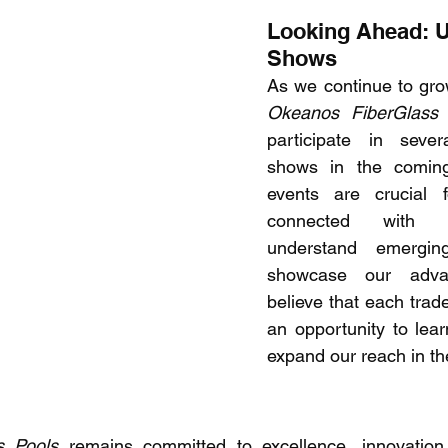
Looking Ahead: 
Shows 
Okeanos FiberGlass 
participate in sever
shows in the coming
events are crucial f
connected with th
understand emergin
showcase our adva
believe that each trad
an opportunity to lear
expand our reach in th
s Pools
 remains committed to excellence, innovation