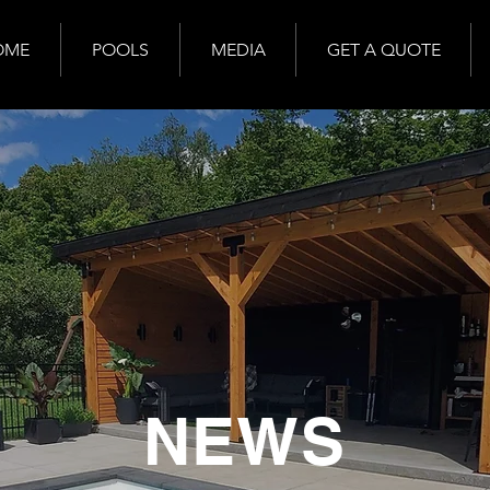
OME
POOLS
MEDIA
GET A QUOTE
NEWS