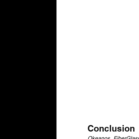
Conclusion
Okeanos FiberGlas