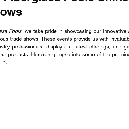
hows
ass Pools
, we take pride in showcasing our innovative a
rious trade shows. These events provide us with invaluabl
stry professionals, display our latest offerings, and gat
our products. Here’s a glimpse into some of the promin
 in.