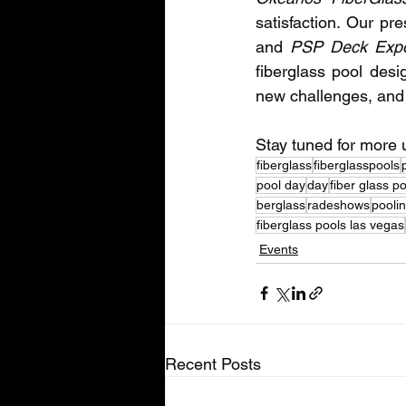
satisfaction. Our pr
and 
PSP Deck Exp
fiberglass pool desi
new challenges, and s
Stay tuned for more
fiberglass
fiberglasspools
pool day
day
fiber glass p
berglass
radeshows
pooli
fiberglass pools las vegas
Events
Recent Posts