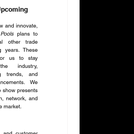
Upcoming 
As we continue to grow and innovate, 
Pools
 plans to 
al other trade 
 years. These 
or us to stay 
e industry, 
g trends, and 
ncements. We 
e show presents 
n, network, and 
e market.
, and customer 