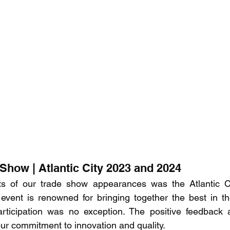
Show | Atlantic City 2023 and 2024
ts of our trade show appearances was the Atlantic C
 event is renowned for bringing together the best in t
articipation was no exception. The positive feedback a
our commitment to innovation and quality.