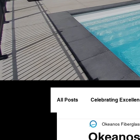
All Posts
Celebrating Excelle
Okeanos Fiberglas
Pool Design & Lifestyle
Okeanos 