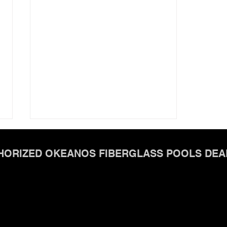
HORIZED OKEANOS FIBERGLASS POOLS DEA
Okeanos FiberGlass Pools