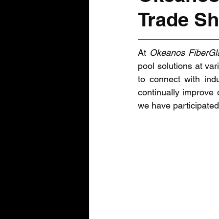
Trade S
At 
Okeanos FiberGl
pool solutions at va
to connect with indu
continually improve 
we have participated