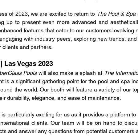
ss of 2023, we are excited to return to 
The Pool & Spa
g up to present even more advanced and aesthetically
enhanced features that cater to our customers' evolving 
 engaging with industry peers, exploring new trends, and 
r clients and partners.
| Las Vegas 2023
berGlass Pools
 will also make a splash at 
The Internatio
nt is a significant gathering point for the pool and spa indu
ound the world. Our booth will feature a variety of our top
heir durability, elegance, and ease of maintenance.
 particularly exciting for us as it provides a platform to
international clients. Our team will be on hand to discus
cts and answer any questions from potential customers 