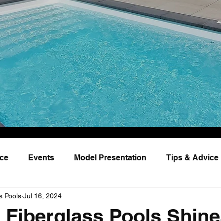
nce
Events
Model Presentation
Tips & Advice
s Pools
Jul 16, 2024
Fiberglass Pools Shine