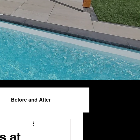
Before-and-After
s at