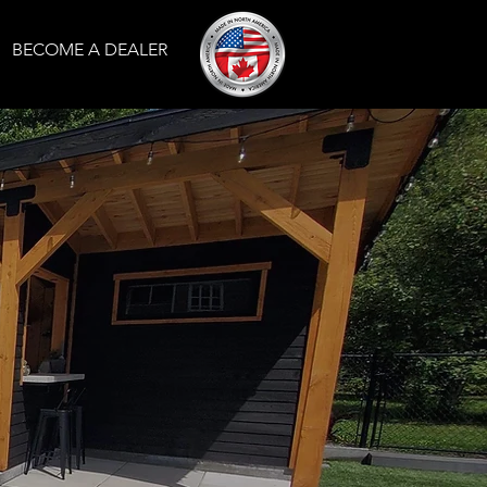
BECOME A DEALER