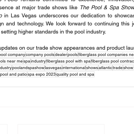
esence at major trade shows like 
The Pool & Spa Sho
o
 in Las Vegas underscores our dedication to showcasi
gn and technology. We look forward to continuing this j
etting higher standards in the pool industry.
 updates on our trade show appearances and product la
pool company
company pools
dealer
pools
fiberglass pool companies n
ools near me
spa
industry
fiberglass pool with spa
fiberglass pool contra
ndustry
poolandspashow
lasvegas
international
shows
atlantic
trade
show
pool and patio
spa expo 2023
quality pool and spa