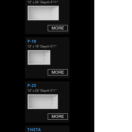
12' x 26' Depth 4'11''
MORE
P-18
12' x 18' Depth 5'1''
MORE
P-25
12' x 25' Depth 5'1''
MORE
THETA