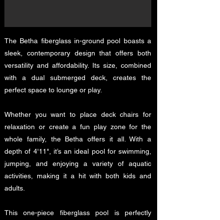
The Betha fiberglass in-ground pool boasts a
sleek, contemporary design that offers both
versatility and affordability. Its size, combined
with a dual submerged deck, creates the
perfect space to lounge or play.
Whether you want to place deck chairs for
relaxation or create a fun play zone for the
whole family, the Betha offers it all. With a
depth of 4'11", it’s an ideal pool for swimming,
jumping, and enjoying a variety of aquatic
activities, making it a hit with both kids and
adults.
This one-piece fiberglass pool is perfectly