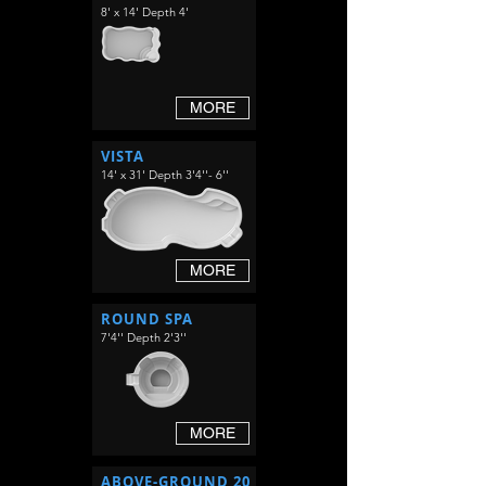
8' x 14' Depth 4'
MORE
VISTA
14' x 31' Depth 3'4''- 6''
MORE
ROUND SPA
7'4'' Depth 2'3''
MORE
ABOVE-GROUND 20