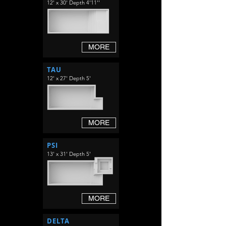
12' x 30' Depth 4'11''
MORE
TAU
12' x 27' Depth 5'
MORE
PSI
13' x 31' Depth 5'
MORE
DELTA