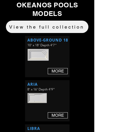
OKEANOS POOLS
MODELS
View the full collection
ABOVE-GROUND 18
10' x 18' Depth 4'7''
MORE
ARIA
8' x 16' Depth 4'9''
MORE
LIBRA