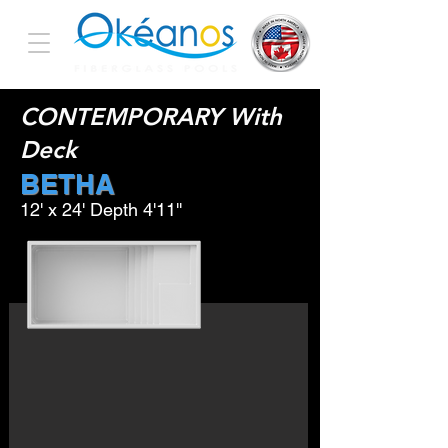
CONTEMPORARY With
Deck
BETHA
12' x 24' Depth 4'11''