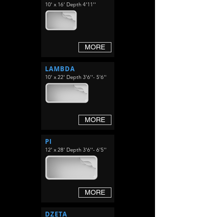
10' x 16' Depth 4'11''
MORE
LAMBDA
10' x 22' Depth 3'6''- 5'6''
MORE
PI
12' x 28' Depth 3'6''- 6'5''
MORE
DZETA