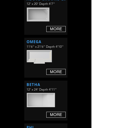
12' x 20' Depth 4'7''
MORE
OMEGA
11'6'' x 21'6'' Depth 4'10''
MORE
BETHA
12' x 24' Depth 4'11''
MORE
PHI