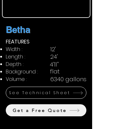
Betha
FEATURES
12'
Width :
24'
Length :
Depth :
4'11''
flat
Background :
6340 gallons
Volume :
See Technical Sheet
Get a Free Quote