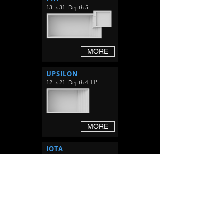
13' x 31' Depth 5'
MORE
UPSILON
12' x 21' Depth 4'11''
MORE
IOTA
12' x 29' Depth 4'11''
MORE