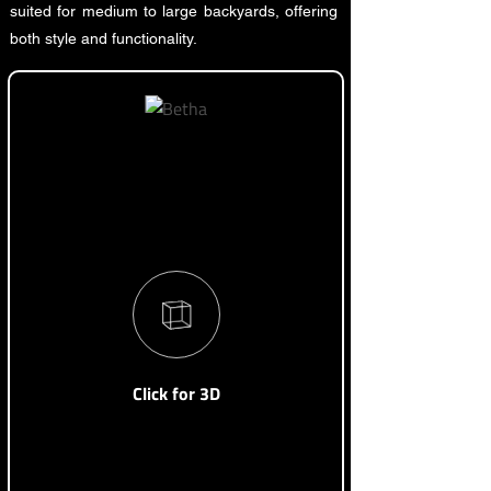
suited for medium to large backyards, offering
both style and functionality.