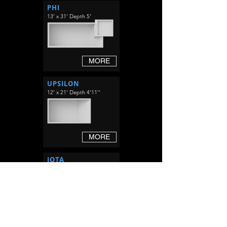
PHI
13' x 31' Depth 5'
MORE
UPSILON
12' x 21' Depth 4'11''
MORE
IOTA
12' x 29' Depth 4'11''
MORE