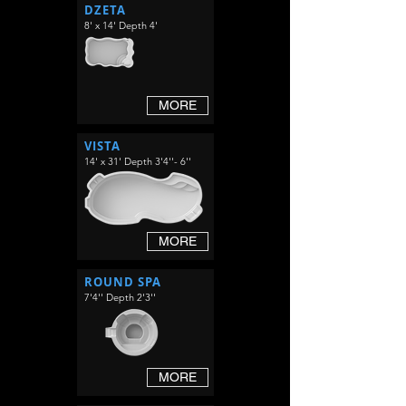
DZETA
8' x 14' Depth 4'
MORE
VISTA
14' x 31' Depth 3'4''- 6''
MORE
ROUND SPA
7'4'' Depth 2'3''
MORE