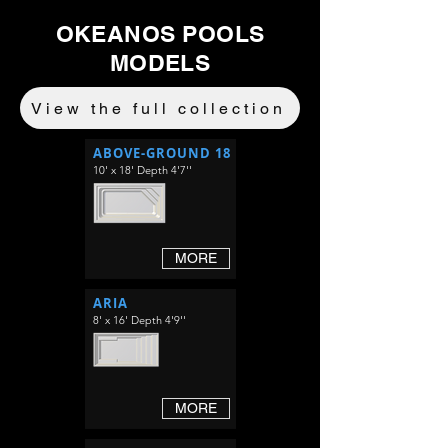
OKEANOS POOLS
MODELS
View the full collection
ABOVE-GROUND 18
10' x 18' Depth 4'7''
MORE
ARIA
8' x 16' Depth 4'9''
MORE