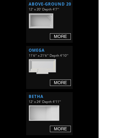
ABOVE-GROUND 20
12' x 20' Depth 4'7''
MORE
OMEGA
11'6'' x 21'6'' Depth 4'10''
MORE
BETHA
12' x 24' Depth 4'11''
MORE