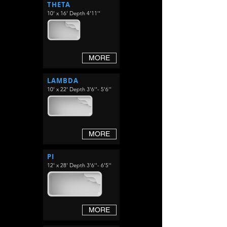
THETA
10' x 16' Depth 4'11''
MORE
LAMBDA
10' x 22' Depth 3'6''- 5'6''
MORE
PI
12' x 28' Depth 3'6''- 6'5''
MORE