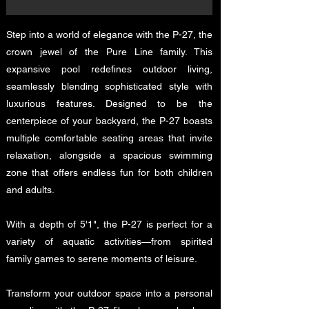
Step into a world of elegance with the P-27, the
crown jewel of the Pure Line family. This
expansive pool redefines outdoor living,
seamlessly blending sophisticated style with
luxurious features. Designed to be the
centerpiece of your backyard, the P-27 boasts
multiple comfortable seating areas that invite
relaxation, alongside a spacious swimming
zone that offers endless fun for both children
and adults.
With a depth of 5'1", the P-27 is perfect for a
variety of aquatic activities—from spirited
family games to serene moments of leisure.
Transform your outdoor space into a personal