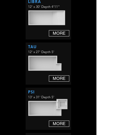
LIBRA
12' x 30' Depth 4'11''
MORE
TAU
12' x 27' Depth 5'
MORE
PSI
13' x 31' Depth 5'
MORE