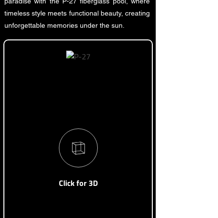
paradise with the P-27 fiberglass pool, where
timeless style meets functional beauty, creating
unforgettable memories under the sun.