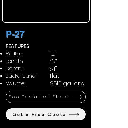
P-27
FEATURES
12'
Width :
27'
Length :
Depth :
5'1''
flat
Background :
9510 gallons
Volume :
See Technical Sheet
Get a Free Quote