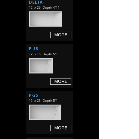
DELTA
12' x 26' Depth 4'11''
MORE
P-18
12' x 18' Depth 5'1''
MORE
P-25
12' x 25' Depth 5'1''
MORE