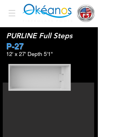
PURLINE Full Steps
P-27
12' x 27' Depth 5'1''